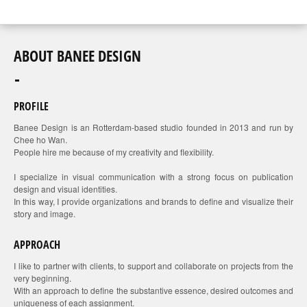
ABOUT BANEE DESIGN
PROFILE
Banee Design is an Rotterdam-based studio founded in 2013 and run by
Chee ho Wan.
People hire me because of my creativity and flexibility.
I specialize in visual communication with a strong focus on publication
design and visual identities.
In this way, I provide organizations and brands to define and visualize their
story and image.
APPROACH
I like to partner with clients, to support and collaborate on projects from the
very beginning.
With an approach to define the substantive essence, desired outcomes and
uniqueness of each assignment.