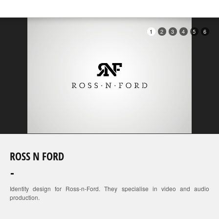
1
2
3
4
5
6
ROSS N FORD
Identity design for Ross-n-Ford. They specialise in video and audio
production.